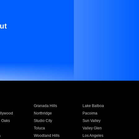
ut
Granada Hills
Lake Balboa
llywood
Northridge
Pacoima
 Oaks
Studio City
Sun Valley
Toluca
Valley Glen
a
Woodland Hills
Los Angeles