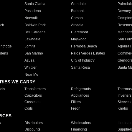
Santa Clarita
Glendale
Palmdal
Pasadena
Burbank
Downey
Norwalk
Carson
Compto
ach
Baldwin Park
Arcadia
Roseme
Bell Gardens
Claremont
Manhatt
Lawndale
Maywood
San Fer
ntridge
Lomita
Hermosa Beach
Agoura H
rdens
San Marino
Palos Verdes Estates
Commer
Azusa
City of Industry
Glendor
Whittier
Santa Rosa
Santa Ma
Near Me
RIES WE CARRY
ols
Transformers
Refrigerants
Thermost
Capacitors
Appliances
Inverters
Cassettes
Filters
Sleeves
Coils
Freon
Knobs
VICES
s
Distributors
Wholesalers
Liquidat
Discounts
Financing
Supplier