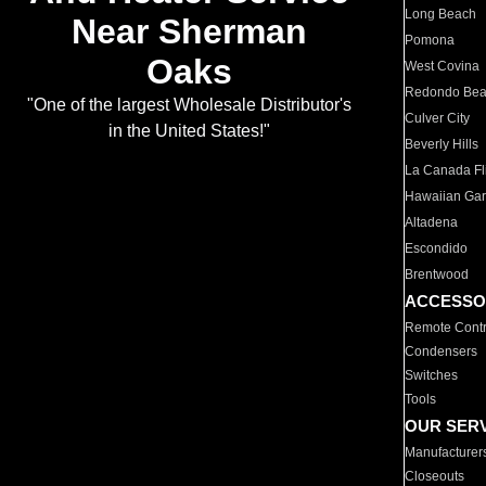
Long Beach
Near Sherman
Pomona
Oaks
West Covina
Redondo Be
"One of the largest Wholesale Distributor's
Culver City
in the United States!"
Beverly Hills
La Canada Fli
Hawaiian Ga
Altadena
Escondido
Brentwood
ACCESSO
Remote Contr
Condensers
Switches
Tools
OUR SER
Manufacturer
Closeouts