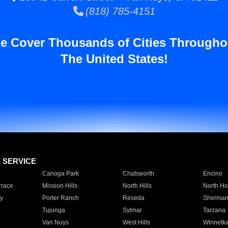
(818) 785-4151
e Cover Thousands of Cities Througho
The United States!
E SERVICE
Canoga Park
Chatsworth
Encino
rrace
Mission Hills
North Hills
North Ho
y
Porter Ranch
Reseda
Sherman
Tujunga
Sylmar
Tarzana
Van Nuys
West Hills
Winnetk