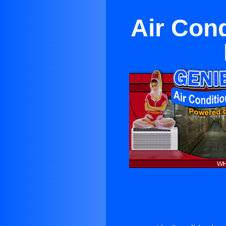
Air Cond