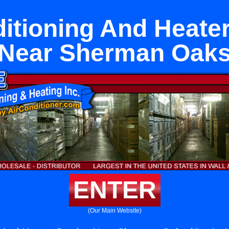
itioning And Heate
Near Sherman Oak
ENTER
(Our Main Website)