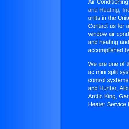
Air Conditionin
and Heating, In
units in the Uni
Contact us for a
window air condi
and heating and
accomplished by
We are one of t
ac mini split sy
control systems
and Hunter, Ali
Arctic King, Ge
Heater Service