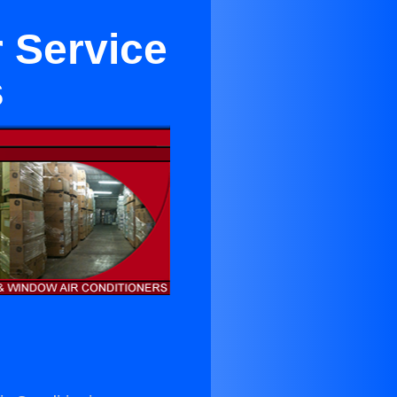
r Service
s