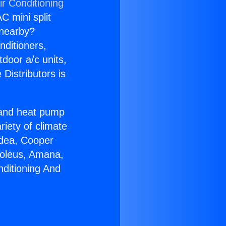
ir Conditioning
C mini split
s nearby?
nditioners,
tdoor a/c units,
Distributors is
r and heat pump
riety of climate
idea, Cooper
Soleus, Amana,
nditioning And