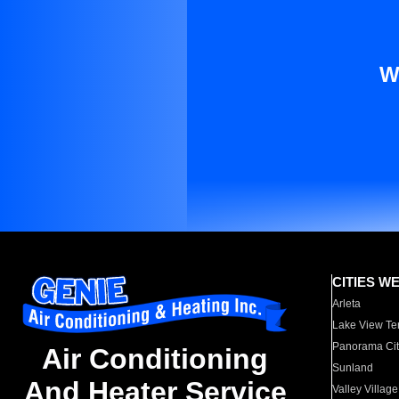
W
CITIES W
Arleta
Lake View Te
Panorama Cit
Air Conditioning
Sunland
And Heater Service
Valley Village