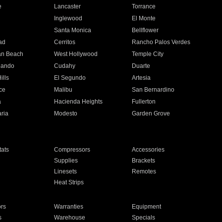
e
Lancaster
Torrance
Inglewood
El Monte
n
Santa Monica
Bellflower
ad
Cerritos
Rancho Palos Verdes
an Beach
West Hollywood
Temple City
nando
Cudahy
Duarte
ills
El Segundo
Artesia
ce
Malibu
San Bernardino
a
Hacienda Heights
Fullerton
ria
Modesto
Garden Grove
ats
Compressors
Accessories
Supplies
Brackets
Linesets
Remotes
Heat Strips
ors
Warranties
Equipment
s
Warehouse
Specials