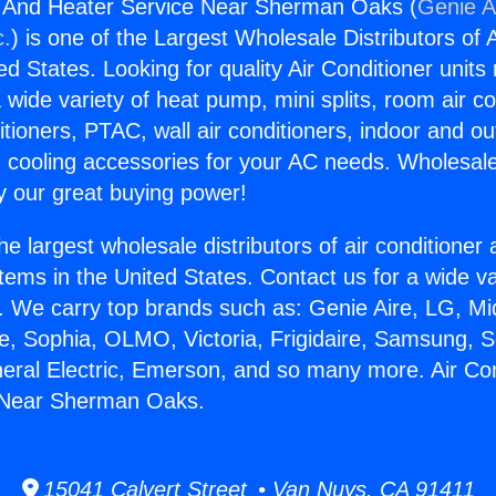
g And Heater Service Near Sherman Oaks (
Genie A
c.
) is one of the Largest Wholesale Distributors of A
ted States. Looking for quality Air Conditioner unit
 wide variety of heat pump, mini splits, room air co
tioners, PTAC, wall air conditioners, indoor and ou
 cooling accessories for your AC needs. Wholesale 
 our great buying power!
he largest wholesale distributors of air conditione
stems in the United States. Contact us for a wide va
. We carry top brands such as: Genie Aire, LG, M
ce, Sophia, OLMO, Victoria, Frigidaire, Samsung, 
neral Electric, Emerson, and so many more. Air Co
 Near Sherman Oaks.
15041 Calvert Street • Van Nuys, CA 91411